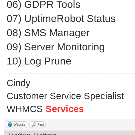
06) GDPR Tools
07) UptimeRobot Status
08) SMS Manager
09) Server Monitoring
10) Log Prune
Cindy
Customer Service Specialist
WHMCS
Services
Website
Find