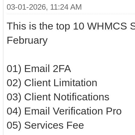
03-01-2026, 11:24 AM
This is the top 10 WHMCS Se
February
01) Email 2FA
02) Client Limitation
03) Client Notifications
04) Email Verification Pro
05) Services Fee