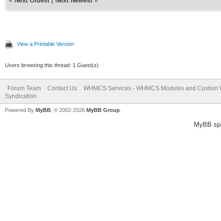
«
Next Oldest
|
Next Newest
»
View a Printable Version
Users browsing this thread: 1 Guest(s)
Forum Team
Contact Us
WHMCS Services - WHMCS Modules and Custom
Syndication
Powered By
MyBB
, © 2002-2026
MyBB Group
.
MyBB sp