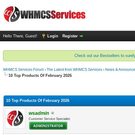
Hello There, Guest!
Login
Register
Check out our Bestsellers to surely
WHMCS Services Forum
›
The Latest from WHMCS Services
›
News & Announc
10 Top Products Of February 2026
10 Top Products Of February 2026
wsadmin
Customer Service Specialist