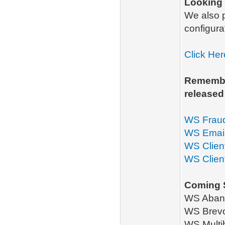
Looking
We also
configura
Click Her
Remember
released
WS Frau
WS Emai
WS Clien
WS Client
Coming 
WS Aband
WS Brevo 
WS Multi