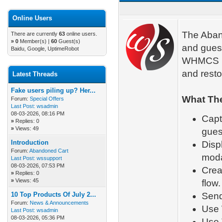
Online Users
The Aband
There are currently
63
online users.
»
0
Member(s) |
60
Guest(s)
and guest
Baidu, Google, UptimeRobot
WHMCS Ca
and resto
Latest Threads
Fake users piling up? Her...
What The
Forum:
Special Offers
Last Post:
wsadmin
08-03-2026, 08:16 PM
Capt
»
Replies: 0
»
Views: 49
gues
Introduction
Disp
Forum:
Abandoned Cart
moda
Last Post:
wssupport
08-03-2026, 07:53 PM
Crea
»
Replies: 0
»
Views: 45
flow.
10 Top Products Of July 2...
Send
Forum:
News & Announcements
Use 
Last Post:
wsadmin
08-03-2026, 05:36 PM
Use 