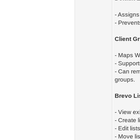
- Assigns
- Prevent
Client G
- Maps WH
- Support
- Can rem
groups.
Brevo Li
- View exi
- Create l
- Edit lists
- Move li