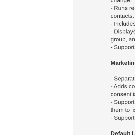
change.
- Runs re
contacts.
- Include
- Display
group, an
- Support
Marketi
- Separat
- Adds c
consent i
- Support
them to li
- Support
Default L