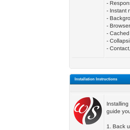
- Respon
- Instant
- Backgro
- Browse
- Cached 
- Collaps
- Contact,
Installation Instructions
Installing
guide you
1. Back 