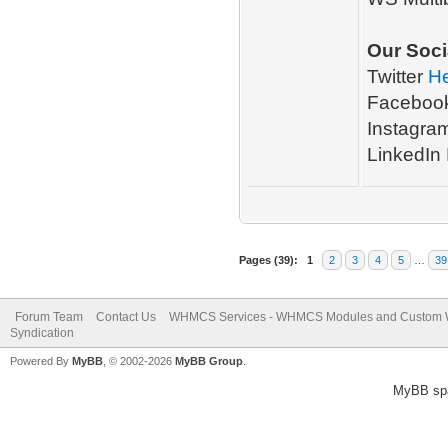
Our Soci
Twitter
H
Faceboo
Instagra
LinkedIn
Pages (39):
1
2
3
4
5
…
39
Forum Team
Contact Us
WHMCS Services - WHMCS Modules and Custom
Syndication
Powered By
MyBB
, © 2002-2026
MyBB Group
.
MyBB sp