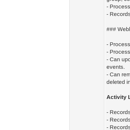
- Process
- Records
### Web
- Proces
- Process
- Can up
events.
- Can re
deleted i
Activity
- Records
- Records
- Records