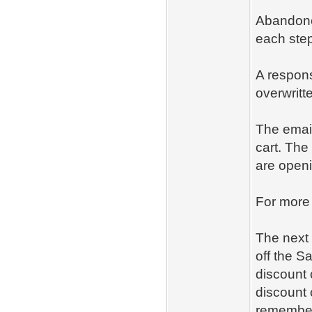
Abandoned
each step
A respons
overwritt
The email
cart. The
are openi
For more
The next 
off the S
discount 
discount 
remember