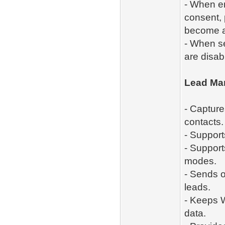
- When e
consent, 
become a
- When se
are disab
Lead Ma
- Capture
contacts.
- Support
- Support
modes.
- Sends o
leads.
- Keeps W
data.