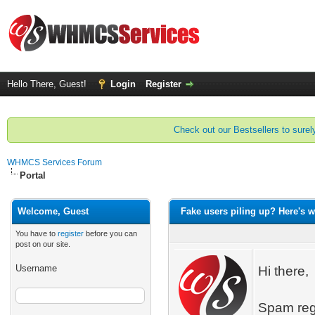
Hello There, Guest!
Login
Register
Check out our Bestsellers to surely
WHMCS Services Forum
Portal
Welcome, Guest
Fake users piling up? Here's wh
You have to
register
before you can
post on our site.
Username
Hi there,
Spam regi