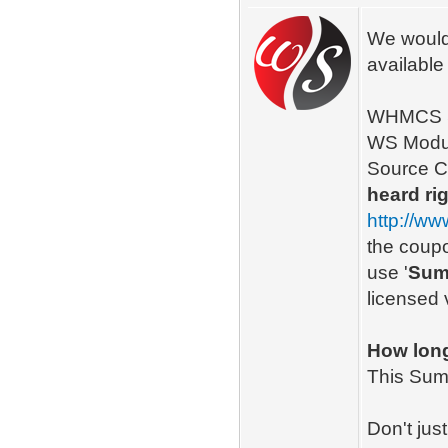
We would 
availabl
WHMCS Se
WS Module
Source C
heard rig
http://w
the coupo
use '
Sum
licensed 
How long 
This Summ
Don't jus