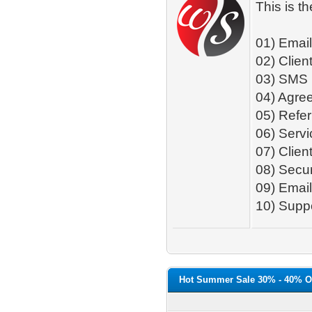
This is t
01) Emai
02) Client
03) SMS
04) Agre
05) Refer
06) Serv
07) Clie
08) Secur
09) Email
10) Suppo
Hot Summer Sale 30% - 40% O