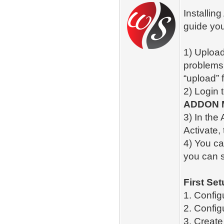
Installin
guide you
1) Upload
problems,
“upload” fo
2) Login 
ADDON 
3) In the
Activate,
4) You ca
you can 
First Set
1. Config
2. Config
3. Creat