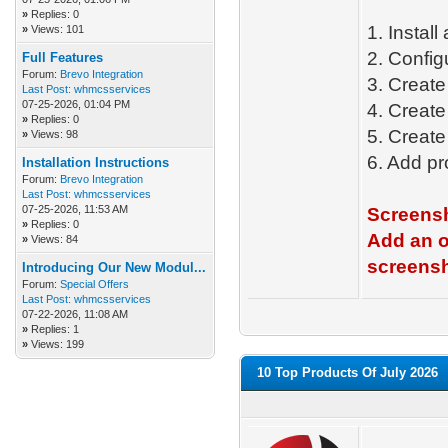
»
Replies: 0
1. Instal
»
Views: 101
2. Config
Full Features
Forum:
Brevo Integration
3. Creat
Last Post:
whmcsservices
07-25-2026, 01:04 PM
4. Creat
»
Replies: 0
5. Create
»
Views: 98
6. Add pr
Installation Instructions
Forum:
Brevo Integration
Last Post:
whmcsservices
07-25-2026, 11:53 AM
Screensh
»
Replies: 0
Add an o
»
Views: 84
screensh
Introducing Our New Modul...
Forum:
Special Offers
Last Post:
whmcsservices
07-22-2026, 11:08 AM
»
Replies: 1
»
Views: 199
10 Top Products Of July 2026