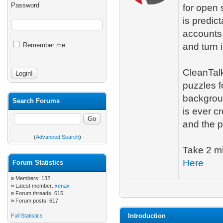
Password
for open 
is predict
accounts.
Remember me
and turn i
CleanTalk
puzzles f
backgroun
Search Forums
is ever c
and the p
(
Advanced Search
)
Take 2 mi
Here
Forum Statistics
»
Members: 132
»
Latest member:
xenax
»
Forum threads: 615
»
Forum posts: 617
Introduction
Full Statistics