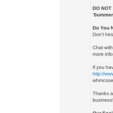
DO NOT
‘
Summe
Do You 
Don't hes
Chat with 
more info
If you ha
http://w
whmcsse
Thanks a
business