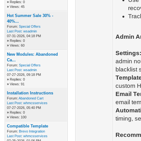
»
Replies: 0
»
Views: 45
reco
Trac
Hot Summer Sale 30% -
40%...
Forum:
Special Offers
Last Post:
wsadmin
Admin A
07-31-2026, 04:18 PM
»
Replies: 0
»
Views: 60
Settings
New Modules: Abandoned
Ca...
admin not
Forum:
Special Offers
blacklist 
Last Post:
wsadmin
07-27-2026, 09:18 PM
Template
»
Replies: 0
»
Views: 91
custom H
Installation Instructions
Email Te
Forum:
Abandoned Cart
email tem
Last Post:
whmcsservices
07-27-2026, 05:40 PM
Automat
»
Replies: 0
»
Views: 100
timing, s
Compatible Template
Forum:
Brevo Integration
Recomme
Last Post:
whmcsservices
07-25-2026, 01:06 PM