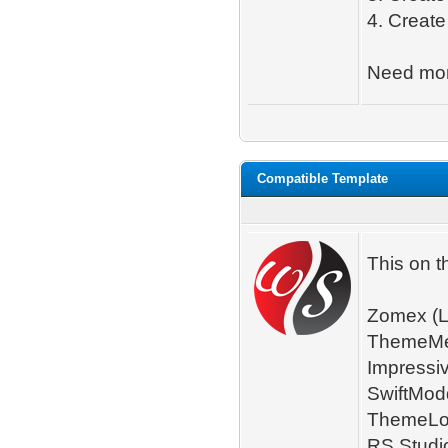
4. Create
Need mo
Compatible Template
This on t
Zomex (L
ThemeMet
Impressi
SwiftMod
ThemeLoo
RS Studio