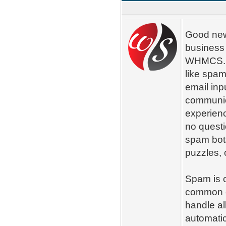
Good new
business
WHMCS. C
like spam
email inp
communica
experienc
no questi
spam bots
puzzles, 
Spam is o
common e
handle al
automatica