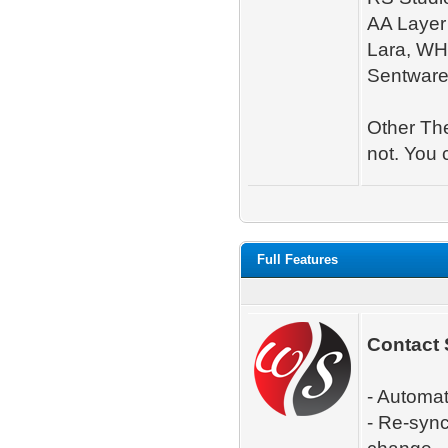
AA Layer 
Lara, WH
Sentware
Other The
not. You 
Full Features
Contact 
- Automa
- Re-syn