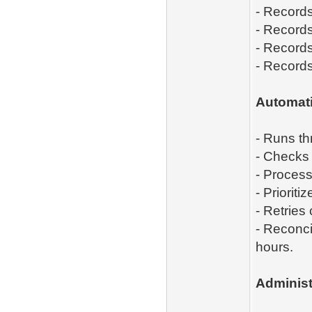
- Records
- Records
- Record
- Records
A
utomati
- Runs t
- Checks
- Process
- Priorit
- Retries
- Reconci
hours.
Administ