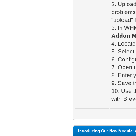
2. Upload
problems,
“upload” fo
3. In WH
Addon M
4. Locate
5. Select 
6. Config
7. Open 
8. Enter 
9. Save t
10. Use 
with Brev
Introducing Our New Module: 