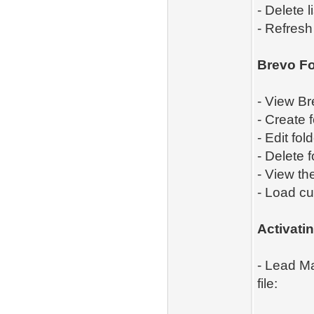
- Delete li
- Refresh
Brevo Fo
- View Br
- Create f
- Edit fol
- Delete f
- View th
- Load cu
Activat
- Lead Ma
file: