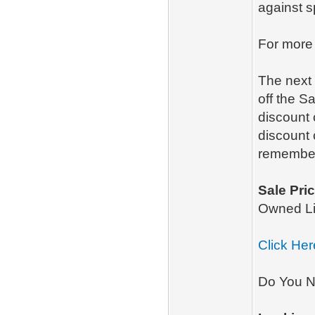
against 
For more
The next 
off the S
discount
discount 
remember
Sale Pric
Owned L
Click Her
Do You N