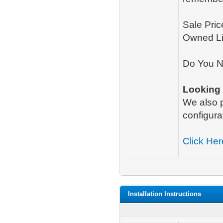
Sale Pric
Owned L
Do You N
Looking
We also
configura
Click Her
Installation Instructions