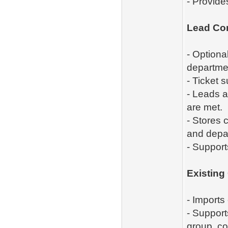
- Provide
Lead Co
- Optiona
departme
- Ticket 
- Leads a
are met.
- Stores 
and depa
- Support
Existing
- Imports
- Support
group, co