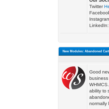
Our Soci
Twitter
H
Faceboo
Instagra
LinkedIn
New Modules: Abandoned Cart
Good new
business
WHMCS. A
ability t
abandoned
normally 