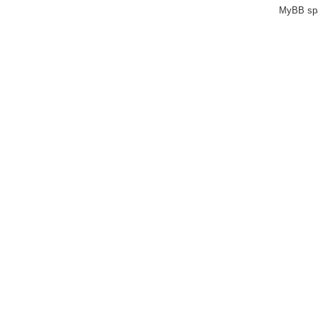
MyBB sp