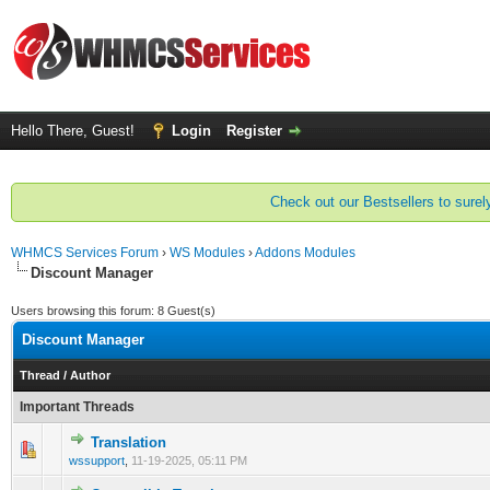
Hello There, Guest!
Login
Register
Check out our Bestsellers to surely
WHMCS Services Forum
›
WS Modules
›
Addons Modules
Discount Manager
Users browsing this forum: 8 Guest(s)
Discount Manager
Thread
/
Author
Important Threads
Translation
0 Vote(s) - 0 out of 5 in Average
1
2
3
4
5
wssupport
,
11-19-2025, 05:11 PM