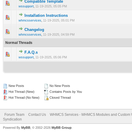
Compatible Template
0 Vote(s) - 0 out of 5 in Average
1
2
3
4
5
wssupport
,
11-19-2025, 05:05 PM
Installation Instructions
0 Vote(s) - 0 out of 5 in Average
1
2
3
4
5
whmcsservices
,
11-19-2025, 05:01 PM
Changelog
0 Vote(s) - 0 out of 5 in Average
1
2
3
4
5
whmcsservices
,
11-19-2025, 04:59 PM
Normal Threads
F.A.Q.s
0 Vote(s) - 0 out of 5 in Average
1
2
3
4
5
wssupport
,
11-19-2025, 05:06 PM
New Posts
No New Posts
Hot Thread (New)
Contains Posts by You
Hot Thread (No New)
Closed Thread
Forum Team
Contact Us
WHMCS Services - WHMCS Modules and Custom
Syndication
Powered By
MyBB
, © 2002-2026
MyBB Group
.