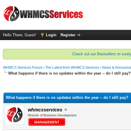
Hello There, Guest!
Login
Register
Check out our Bestsellers to surely
WHMCS Services Forum
›
The Latest from WHMCS Services
›
News & Announc
What happens if there is no updates within the year -- do I still pay?
What happens if there is no updates within the year -- do I still pay?
whmcsservices
Director of Business Development