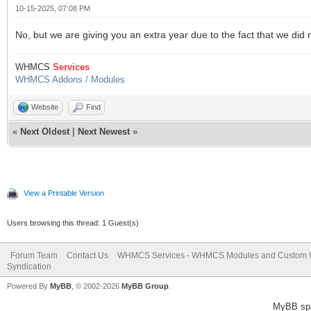
10-15-2025, 07:08 PM
No, but we are giving you an extra year due to the fact that we did 
WHMCS
Services
WHMCS Addons / Modules
Website
Find
«
Next Oldest
|
Next Newest
»
View a Printable Version
Users browsing this thread: 1 Guest(s)
Forum Team
Contact Us
WHMCS Services - WHMCS Modules and Custom
Syndication
Powered By
MyBB
, © 2002-2026
MyBB Group
.
MyBB sp