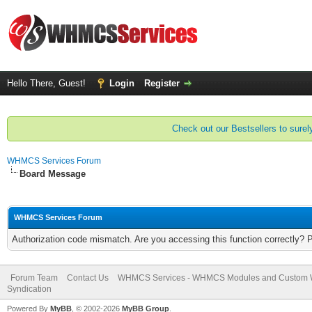
Hello There, Guest!
Login
Register
Check out our Bestsellers to surely
WHMCS Services Forum
Board Message
WHMCS Services Forum
Authorization code mismatch. Are you accessing this function correctly? 
Forum Team
Contact Us
WHMCS Services - WHMCS Modules and Custom
Syndication
Powered By
MyBB
, © 2002-2026
MyBB Group
.