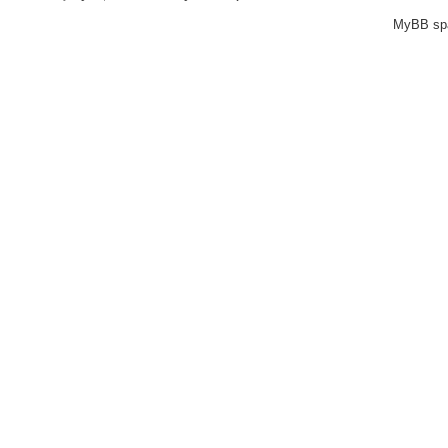
MyBB sp