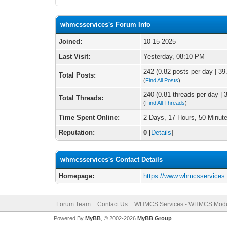
whmcsservices's Forum Info
Joined:
10-15-2025
Last Visit:
Yesterday
, 08:10 PM
242 (0.82 posts per day | 39.
Total Posts:
(
Find All Posts
)
240 (0.81 threads per day | 3
Total Threads:
(
Find All Threads
)
Time Spent Online:
2 Days, 17 Hours, 50 Minut
Reputation:
0
[
Details
]
whmcsservices's Contact Details
Homepage:
https://www.whmcsservices
Forum Team
Contact Us
WHMCS Services - WHMCS Modu
Powered By
MyBB
, © 2002-2026
MyBB Group
.