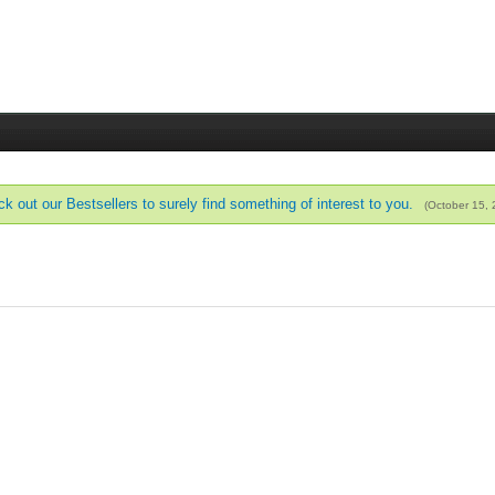
k out our Bestsellers to surely find something of interest to you.
(October 15,