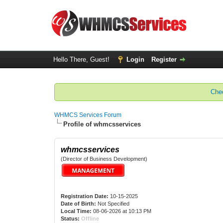
Hello There, Guest!
Login
Register
Chec
WHMCS Services Forum
Profile of whmcsservices
whmcsservices
(Director of Business Development)
Registration Date:
10-15-2025
Date of Birth:
Not Specified
Local Time:
08-06-2026 at 10:13 PM
Status:
Offline