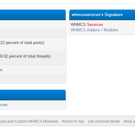
whmcsservices's Signature
WHMCS
Services
WHMCS Addons / Modules
22 percent of total posts)
9.02 percent of total threads)
es
.com
les and Custom WHMCS Modules!
Return to Top
Lite (Archive) Mode
Mark a