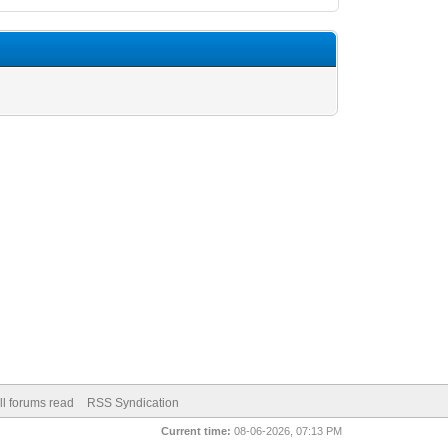
ll forums read
RSS Syndication
Current time:
08-06-2026, 07:13 PM