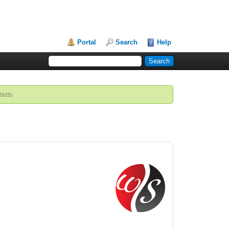
Portal
Search
Help
 2025)