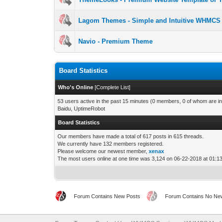
Lagom Themes - Simple and Intuitive WHMCS
Navio - Premium Theme
Board Statistics
Who's Online
[
Complete List
]
53 users active in the past 15 minutes (0 members, 0 of whom are in
Baidu, UptimeRobot
Board Statistics
Our members have made a total of 617 posts in 615 threads.
We currently have 132 members registered.
Please welcome our newest member,
xenax
The most users online at one time was 3,124 on 06-22-2018 at 01:
Forum Contains New Posts
Forum Contains No Ne