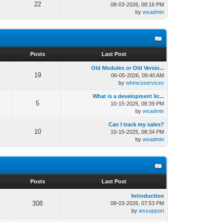
22
08-03-2026, 08:16 PM
by
wsadmin
s
Posts
Last Post
Old Modules or Old Versio...
19
06-05-2026, 09:40 AM
by
whmcsservices
What is a development lic...
5
10-15-2025, 08:39 PM
by
wsadmin
Can I track my sales?
10
10-15-2025, 08:34 PM
by
wsadmin
s
Posts
Last Post
Introduction
308
08-03-2026, 07:53 PM
by
wssupport