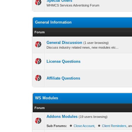
Special Offers
WHMCS Services Advertising Forum
General Information
Forum
General Discussion
(1 user browsing)
Discuss industry related news, new modules etc...
License Questions
Affiliate Questions
WS Modules
Forum
Addons Modules
(19 users browsing)
Sub Forums:
Close Account
,
Client Reminders
, a