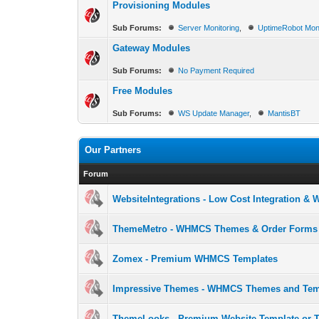
Provisioning Modules
Sub Forums:
Server Monitoring
,
UptimeRobot Mon
Gateway Modules
Sub Forums:
No Payment Required
Free Modules
Sub Forums:
WS Update Manager
,
MantisBT
Our Partners
Forum
WebsiteIntegrations - Low Cost Integration &
ThemeMetro - WHMCS Themes & Order Forms
Zomex - Premium WHMCS Templates
Impressive Themes - WHMCS Themes and Tem
ThemeLooks - Premium Website Template or