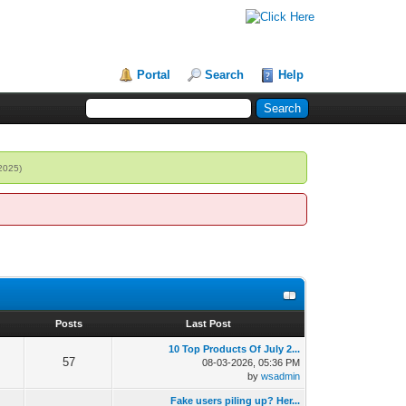
Portal
Search
Help
 2025)
s
Posts
Last Post
10 Top Products Of July 2...
57
08-03-2026, 05:36 PM
by
wsadmin
Fake users piling up? Her...