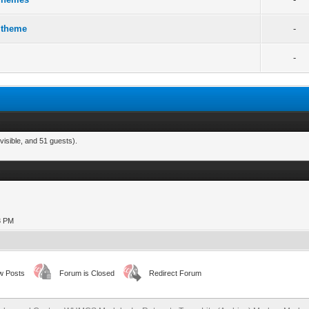
 theme
-
-
visible, and 51 guests).
13 PM
w Posts
Forum is Closed
Redirect Forum