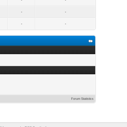
-
-
-
-
Forum Statistics