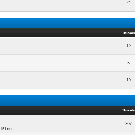
21
Thread
19
5
10
Thread
307
nd 54 more.