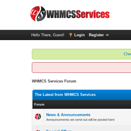
Hello There, Guest!
Login
Register
Chec
WHMCS Services Forum
The Latest from WHMCS Services
Forum
News & Announcements
Announcements we send out will be posted here