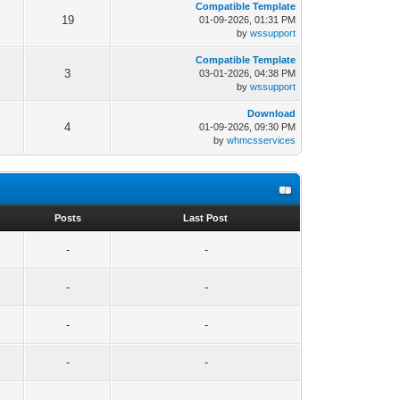
Compatible Template
19
01-09-2026, 01:31 PM
by
wssupport
Compatible Template
3
03-01-2026, 04:38 PM
by
wssupport
Download
4
01-09-2026, 09:30 PM
by
whmcsservices
s
Posts
Last Post
-
-
-
-
-
-
-
-
-
-