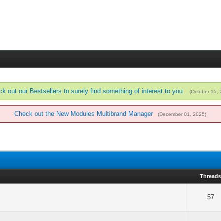
k out our Bestsellers to surely find something of interest to you.
(October 15,
Check out the New Modules Multibrand Manager
(December 01, 2025)
Thread
57