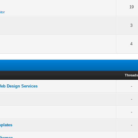
19
itor
3
4
Thread
 Web Design Services
-
-
-
plates
-
 Themes
-